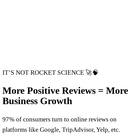
IT’S NOT ROCKET SCIENCE 🚀🧠
More Positive Reviews = More
Business Growth
97% of consumers turn to online reviews on
platforms like Google, TripAdvisor, Yelp, etc.