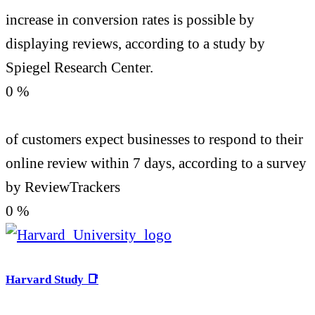
increase in conversion rates is possible by
displaying reviews, according to a study by
Spiegel Research Center.
0
%
of customers expect businesses to respond to their
online review within 7 days, according to a survey
by ReviewTrackers
0
%
Harvard Study 📑