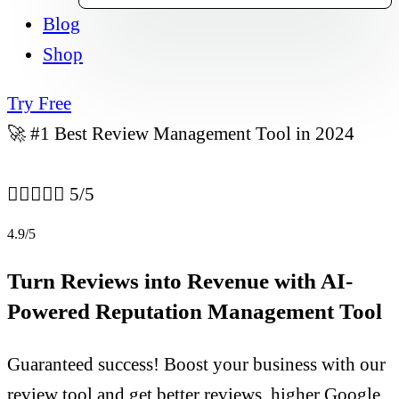
Blog
Shop
Try Free
🚀 #1 Best Review Management Tool in 2024





5/5
4.9/5
Turn Reviews into Revenue with AI-
Powered Reputation Management Tool
Guaranteed success! Boost your business with our
review tool and get better reviews, higher Google