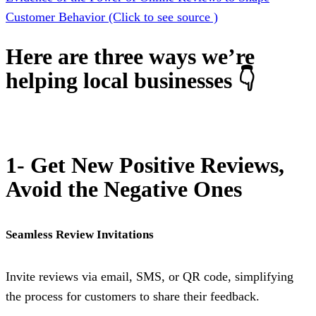
Customer Behavior (Click to see source )
Here are three ways we’re
helping local businesses 👇
1- Get New Positive Reviews,
Avoid the Negative Ones
Seamless Review Invitations
Invite reviews via email, SMS, or QR code, simplifying
the process for customers to share their feedback.