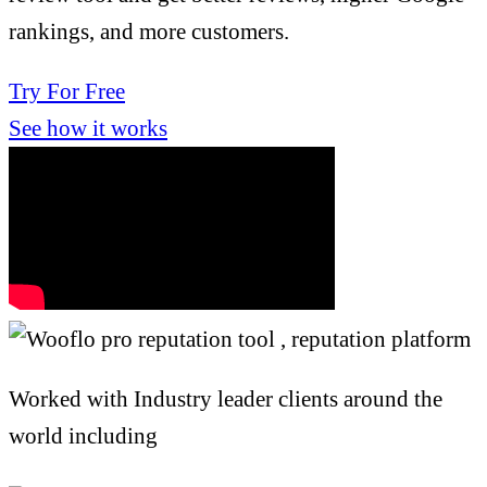
rankings, and more customers.
Try For Free
See how it works
Worked with Industry leader clients around the
world including