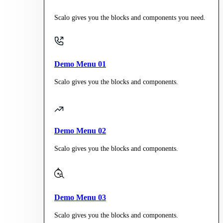
Scalo gives you the blocks and components you need.
Demo Menu 01
Scalo gives you the blocks and components.
Demo Menu 02
Scalo gives you the blocks and components.
Demo Menu 03
Scalo gives you the blocks and components.