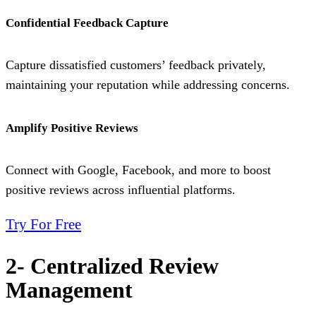
Confidential Feedback Capture
Capture dissatisfied customers’ feedback privately,
maintaining your reputation while addressing concerns.
Amplify Positive Reviews
Connect with Google, Facebook, and more to boost
positive reviews across influential platforms.
Try For Free
2- Centralized Review
Management