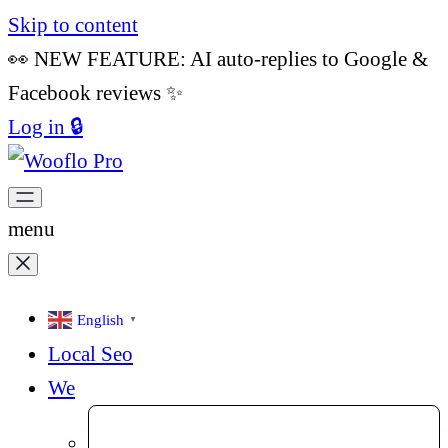
Skip to content
👀 NEW FEATURE: AI auto-replies to Google &
Facebook reviews ✨
Log in 🔒
menu
English
▼
Local Seo
We