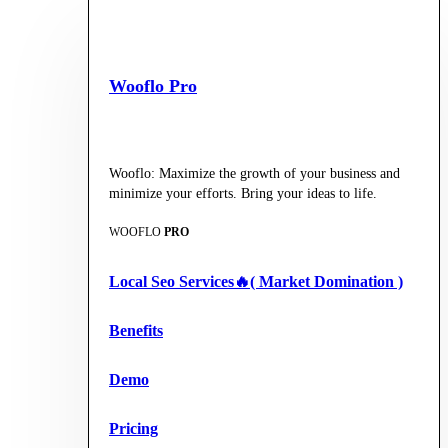
Wooflo Pro
Wooflo: Maximize the growth of your business and
minimize your efforts. Bring your ideas to life.
WOOFLO
PRO
Local Seo Services🔥( Market Domination )
Benefits
Demo
Pricing