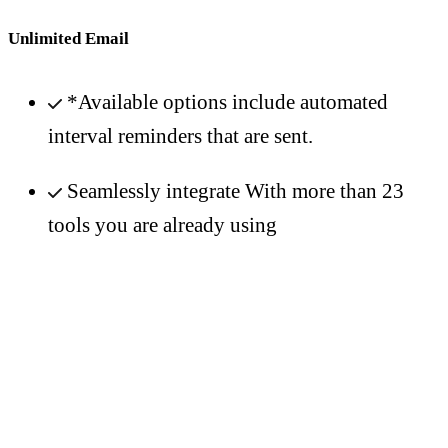
Unlimited Email
*Available options include automated
interval reminders that are sent.
Seamlessly integrate With more than 23
tools you are already using