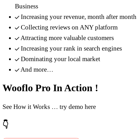
Business
Increasing your revenue, month after month
Collecting reviews on ANY platform
Attracting more valuable customers
Increasing your rank in search engines
Dominating your local market
And more…
Wooflo Pro In Action !
See How it Works … try demo here
👇