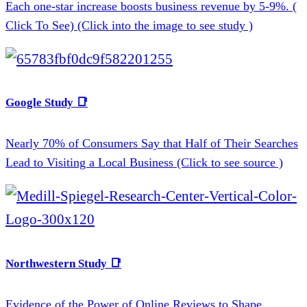
Each one-star increase boosts business revenue by 5-9%. (
Click To See) (Click into the image to see study )
Google Study 📑
Nearly 70% of Consumers Say that Half of Their Searches
Lead to Visiting a Local Business (Click to see source )
Northwestern Study 📑
Evidence of the Power of Online Reviews to Shape