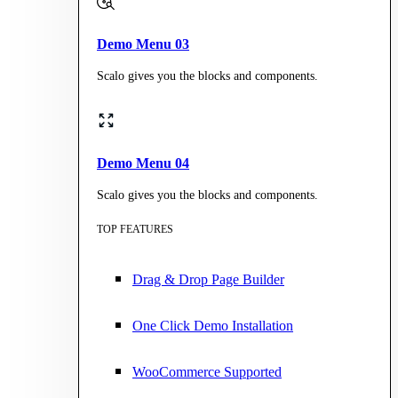
Demo Menu 03
Scalo gives you the blocks and components.
Demo Menu 04
Scalo gives you the blocks and components.
TOP FEATURES
Drag & Drop Page Builder
One Click Demo Installation
WooCommerce Supported