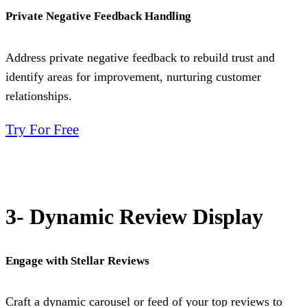
Private Negative Feedback Handling
Address private negative feedback to rebuild trust and
identify areas for improvement, nurturing customer
relationships.
Try For Free
3- Dynamic Review Display
Engage with Stellar Reviews
Craft a dynamic carousel or feed of your top reviews to