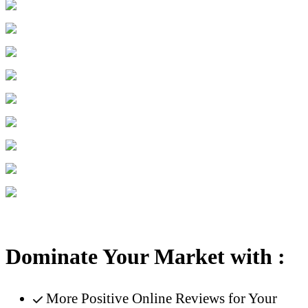
Dominate Your Market with :
More Positive Online Reviews for Your