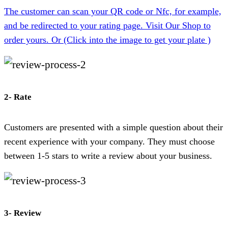
The customer can scan your QR code or Nfc, for example,
and be redirected to your rating page. Visit Our Shop to
order yours. Or (Click into the image to get your plate )
2- Rate
Customers are presented with a simple question about their
recent experience with your company. They must choose
between 1-5 stars to write a review about your business.
3- Review