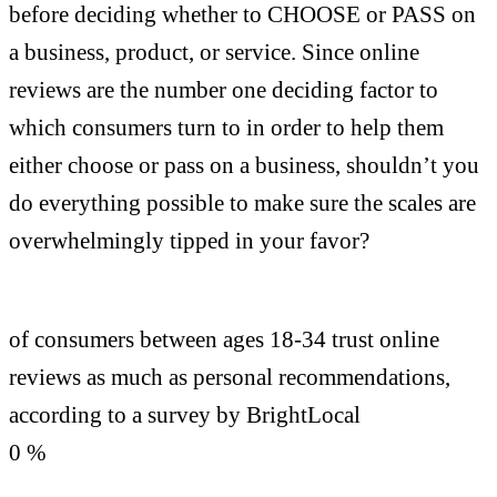
before deciding whether to CHOOSE or PASS on
a business, product, or service. Since online
reviews are the number one deciding factor to
which consumers turn to in order to help them
either choose or pass on a business, shouldn’t you
do everything possible to make sure the scales are
overwhelmingly tipped in your favor?
of consumers between ages 18-34 trust online
reviews as much as personal recommendations,
according to a survey by BrightLocal
0
%