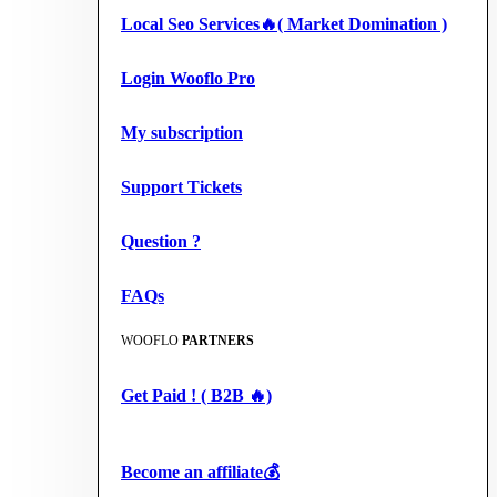
Local Seo Services🔥( Market Domination )
Login Wooflo Pro
My subscription
Support Tickets
Question ?
FAQs
WOOFLO
PARTNERS
Get Paid ! ( B2B 🔥)
Become an affiliate💰