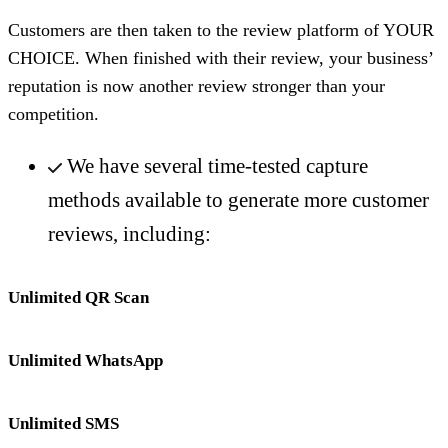
Customers are then taken to the review platform of YOUR
CHOICE. When finished with their review, your business’
reputation is now another review stronger than your
competition.
We have several time-tested capture
methods available to generate more customer
reviews, including:
Unlimited QR Scan
Unlimited WhatsApp
Unlimited SMS