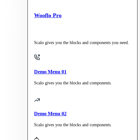
Wooflo Pro
Scalo gives you the blocks and components you need.
Demo Menu 01
Scalo gives you the blocks and components.
Demo Menu 02
Scalo gives you the blocks and components.