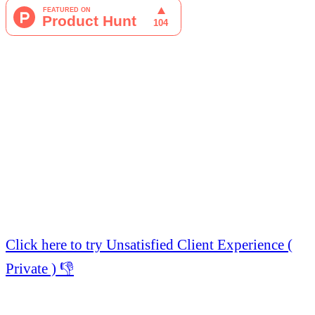
Click here to try Unsatisfied Client Experience (
Private ) 👎