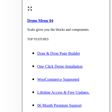
Demo Menu 04
Scalo gives you the blocks and components.
TOP FEATURES
Drag & Drop Page Builder
One Click Demo Installation
WooCommerce Supported
Lifetime Access & Free Updates.
06 Month Premium Support