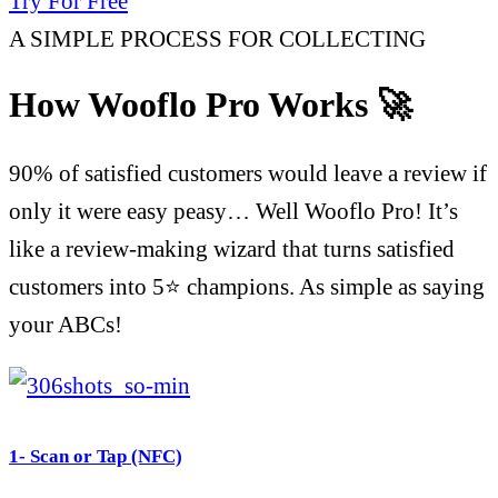
Try For Free
A SIMPLE PROCESS FOR COLLECTING
How Wooflo Pro Works 🚀
90% of satisfied customers would leave a review if
only it were easy peasy… Well Wooflo Pro! It’s
like a review-making wizard that turns satisfied
customers into 5⭐ champions. As simple as saying
your ABCs!
1- Scan or Tap (NFC)