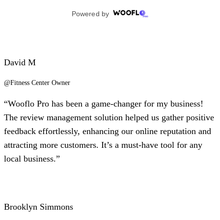
David M
@Fitness Center Owner
“Wooflo Pro has been a game-changer for my business!
The review management solution helped us gather positive
feedback effortlessly, enhancing our online reputation and
attracting more customers. It’s a must-have tool for any
local business.”
Brooklyn Simmons