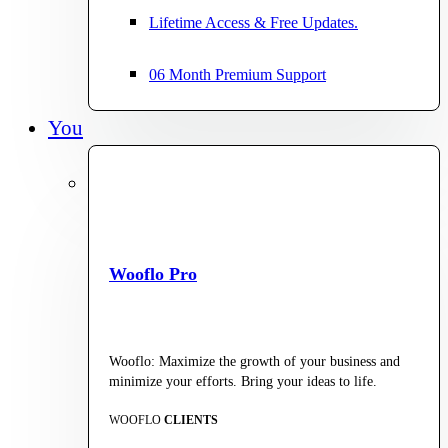
Lifetime Access & Free Updates.
06 Month Premium Support
You
Wooflo Pro
Wooflo: Maximize the growth of your business and
minimize your efforts. Bring your ideas to life.
WOOFLO
CLIENTS