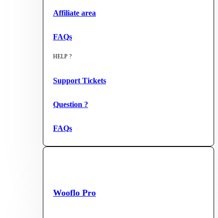
Affiliate area
FAQs
HELP ?
Support Tickets
Question ?
FAQs
Wooflo Pro