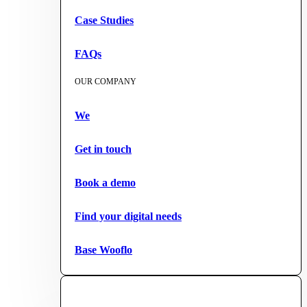
Case Studies
FAQs
OUR COMPANY
We
Get in touch
Book a demo
Find your digital needs
Base Wooflo