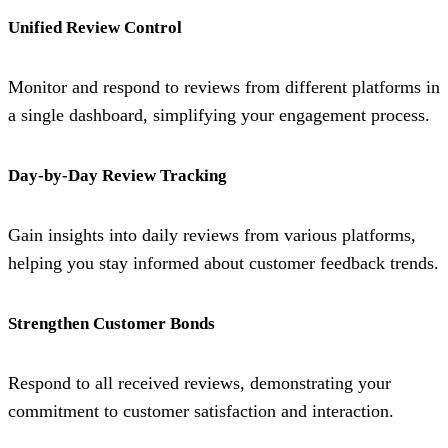
Unified Review Control
Monitor and respond to reviews from different platforms in
a single dashboard, simplifying your engagement process.
Day-by-Day Review Tracking
Gain insights into daily reviews from various platforms,
helping you stay informed about customer feedback trends.
Strengthen Customer Bonds
Respond to all received reviews, demonstrating your
commitment to customer satisfaction and interaction.