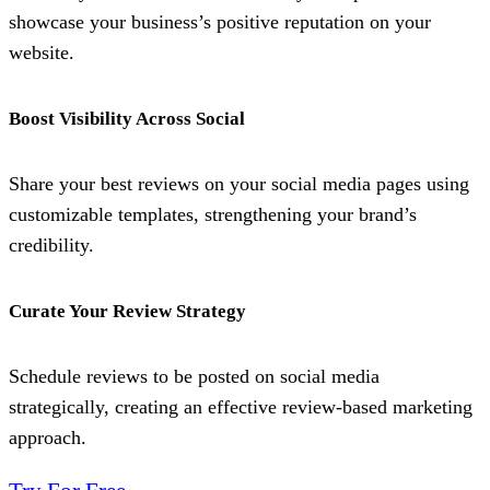
showcase your business’s positive reputation on your
website.
Boost Visibility Across Social
Share your best reviews on your social media pages using
customizable templates, strengthening your brand’s
credibility.
Curate Your Review Strategy
Schedule reviews to be posted on social media
strategically, creating an effective review-based marketing
approach.