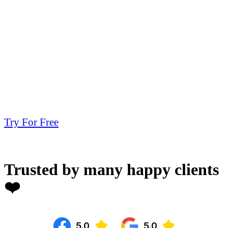
Try For Free
Trusted by many happy clients
❤️